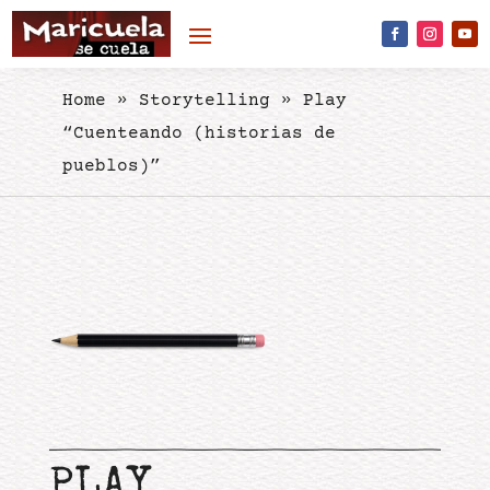
Skip to content
Home
»
Storytelling
»
Play
“Cuenteando (historias de
pueblos)”
PLAY