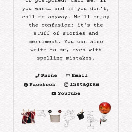
or postponed? Call me, if
you want… and if you don't,
call me anyway. We'll enjoy
the confusion; it's the
stuff of stories and
merriment. You can also
write to me, even with
spelling mistakes.
Phone
Email


Instagram
Facebook


YouTube
