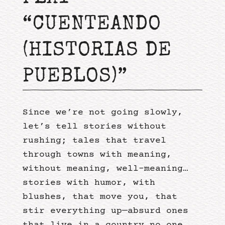
“CUENTEANDO
(HISTORIAS DE
PUEBLOS)”
Since we’re not going slowly,
let’s tell stories without
rushing; tales that travel
through towns with meaning,
without meaning, well-meaning…
stories with humor, with
blushes, that move you, that
stir everything up—absurd ones