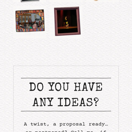
DO YOU HAVE
ANY IDEAS?
A twist, a proposal ready…