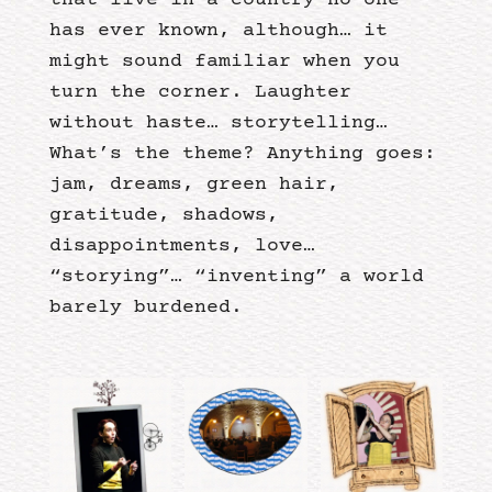
that live in a country no one
has ever known, although… it
might sound familiar when you
turn the corner. Laughter
without haste… storytelling…
What’s the theme? Anything goes:
jam, dreams, green hair,
gratitude, shadows,
disappointments, love…
“storying”… “inventing” a world
barely burdened.