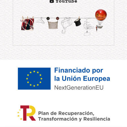
YouTube
