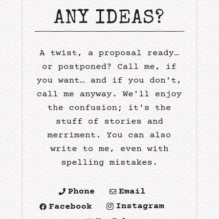
ANY IDEAS?
A twist, a proposal ready…
or postponed? Call me, if
you want… and if you don't,
call me anyway. We'll enjoy
the confusion; it's the
stuff of stories and
merriment. You can also
write to me, even with
spelling mistakes.
Phone
Email


Instagram
Facebook

