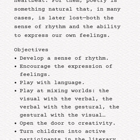
heartbeat. For them, poetry is
something natural that, in many
cases, is later lost—both the
sense of rhythm and the ability
to express our own feelings.
Objectives
Develop a sense of rhythm.
Encourage the expression of
feelings.
Play with language.
Play at mixing worlds: the
visual with the verbal, the
verbal with the gestural, the
gestural with the visual…
Open the door to creativity.
Turn children into active
participants in the literary