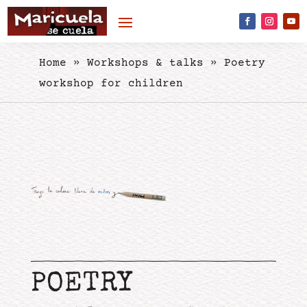
Skip to content
Home
»
Workshops & talks
»
Poetry
workshop for children
POETRY