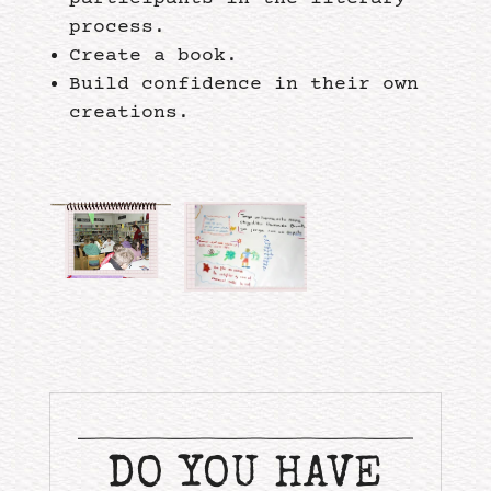
process.
Create a book.
Build confidence in their own
creations.
DO YOU HAVE