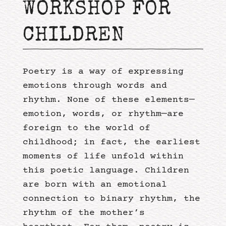
WORKSHOP FOR
CHILDREN
Poetry is a way of expressing
emotions through words and
rhythm. None of these elements—
emotion, words, or rhythm—are
foreign to the world of
childhood; in fact, the earliest
moments of life unfold within
this poetic language. Children
are born with an emotional
connection to binary rhythm, the
rhythm of the mother’s